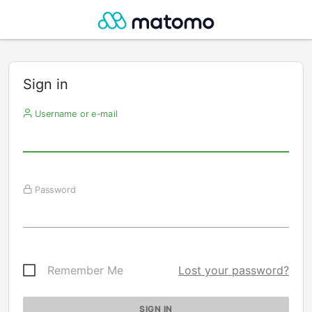
Sign in
Username or e-mail
Password
Remember Me
Lost your password?